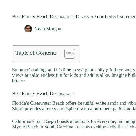
Best Family Beach Destinations: Discover Your Perfect Summe
Noah Morgan
Table of Contents
Summer’s calling, and it’s time to swap the daily grind for sun, s
views but also endless fun for kids and adults alike. Imagine buil
breeze.
Best Family Beach Destinations
Florida’s Clearwater Beach offers beautiful white sands and vibr
Shore provides a lively atmosphere with amusement parks and fam
California’s San Diego boasts attractions for everyone, includi
Myrtle Beach in South Carolina presents exciting activities such a