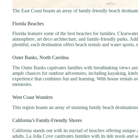
The East Coast boasts an array of family-friendly beach destinatio
Florida Beaches
Florida features some of the best beaches for families. Clearwat
atmosphere, art deco architecture, and family-friendly parks. Add
plentiful, each destination offers beach rentals and water sports, 
Outer Banks, North Carolina
The Outer Banks captivates families with breathtaking views and 
ample chances for outdoor adventures, including kayaking, kitebo
experience that combines fun and learning. With house rentals av
memories.
West Coast Wonders
This region boasts an array of stunning family beach destinations.
California’s Family-Friendly Shores
California stands out with its myriad of beaches offering unique
adults. La Jolla Cove captivates families with its tide pools and 