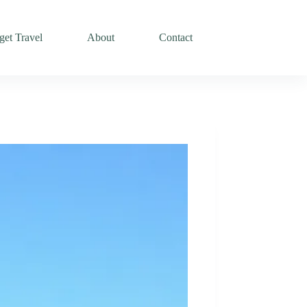
et Travel
About
Contact