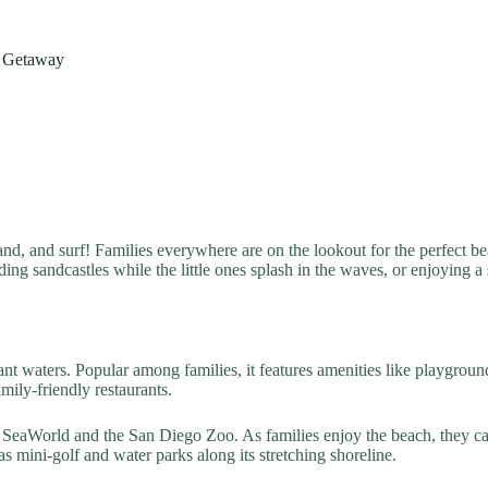
r Getaway
and, and surf! Families everywhere are on the lookout for the perfect bea
ding sandcastles while the little ones splash in the waves, or enjoying a
ant waters. Popular among families, it features amenities like playgrou
ily-friendly restaurants.
ng SeaWorld and the San Diego Zoo. As families enjoy the beach, they 
s mini-golf and water parks along its stretching shoreline.