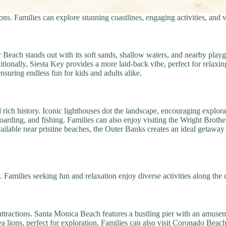
ns. Families can explore stunning coastlines, engaging activities, and v
er Beach stands out with its soft sands, shallow waters, and nearby play
itionally, Siesta Key provides a more laid-back vibe, perfect for relaxin
ensuring endless fun for kids and adults alike.
rich history. Iconic lighthouses dot the landscape, encouraging explora
arding, and fishing. Families can also enjoy visiting the Wright Broth
ailable near pristine beaches, the Outer Banks creates an ideal getaway 
 Families seeking fun and relaxation enjoy diverse activities along the 
 attractions. Santa Monica Beach features a bustling pier with an amuse
sea lions, perfect for exploration. Families can also visit Coronado Beac