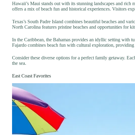
Hawaii’s Maui stands out with its stunning landscapes and rich m
offers a mix of beach fun and historical experiences. Visitors e
Texas’s South Padre Island combines beautiful beaches and vario
North Carolina features pristine beaches and opportunities for kite
In the Caribbean, the Bahamas provides an idyllic setting with tur
Fajardo combines beach fun with cultural exploration, providing 
Consider these diverse options for a perfect family getaway. Eac
the sea.
East Coast Favorites