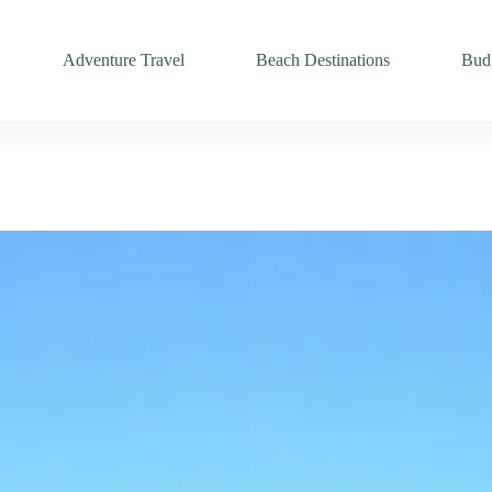
Adventure Travel
Beach Destinations
Budg