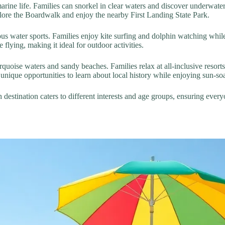
arine life. Families can snorkel in clear waters and discover underwate
xplore the Boardwalk and enjoy the nearby First Landing State Park.
us water sports. Families enjoy kite surfing and dolphin watching whi
 flying, making it ideal for outdoor activities.
quoise waters and sandy beaches. Families relax at all-inclusive resorts 
unique opportunities to learn about local history while enjoying sun-so
h destination caters to different interests and age groups, ensuring ev