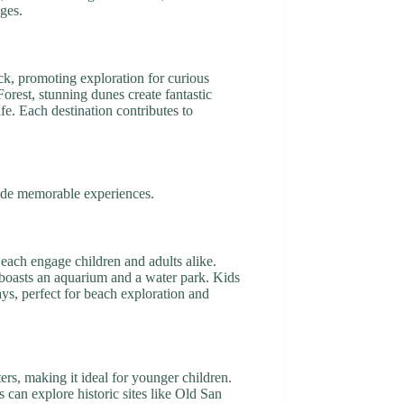
ges.
ck, promoting exploration for curious
orest, stunning dunes create fantastic
fe. Each destination contributes to
ovide memorable experiences.
Beach engage children and adults alike.
h boasts an aquarium and a water park. Kids
ays, perfect for beach exploration and
ers, making it ideal for younger children.
can explore historic sites like Old San