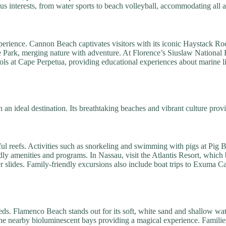
us interests, from water sports to beach volleyball, accommodating all a
experience. Cannon Beach captivates visitors with its iconic Haystack Ro
ate Park, merging nature with adventure. At Florence’s Siuslaw National F
ols at Cape Perpetua, providing educational experiences about marine li
n an ideal destination. Its breathtaking beaches and vibrant culture pr
ful reefs. Activities such as snorkeling and swimming with pigs at Pig 
endly amenities and programs. In Nassau, visit the Atlantis Resort, whic
er slides. Family-friendly excursions also include boat trips to Exuma C
eds. Flamenco Beach stands out for its soft, white sand and shallow wat
he nearby bioluminescent bays providing a magical experience. Families 