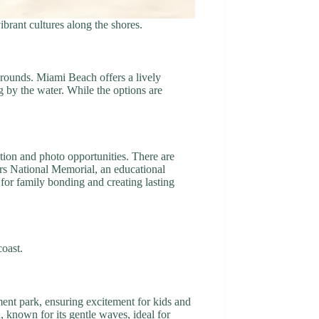
ibrant cultures along the shores.
grounds. Miami Beach offers a lively
g by the water. While the options are
tion and photo opportunities. There are
ers National Memorial, an educational
for family bonding and creating lasting
coast.
ment park, ensuring excitement for kids and
h, known for its gentle waves, ideal for