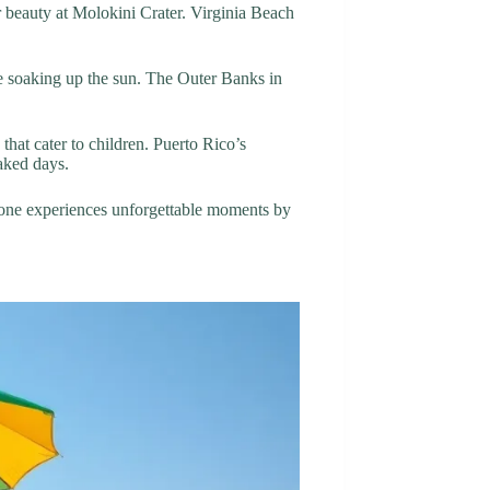
r beauty at Molokini Crater. Virginia Beach
le soaking up the sun. The Outer Banks in
that cater to children. Puerto Rico’s
aked days.
eryone experiences unforgettable moments by