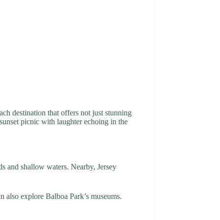
ch destination that offers not just stunning
 sunset picnic with laughter echoing in the
nds and shallow waters. Nearby, Jersey
can also explore Balboa Park’s museums.