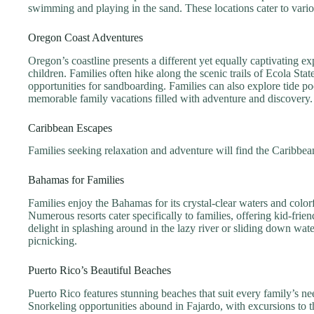
swimming and playing in the sand. These locations cater to vario
Oregon Coast Adventures
Oregon’s coastline presents a different yet equally captivating 
children. Families often hike along the scenic trails of Ecola St
opportunities for sandboarding. Families can also explore tide po
memorable family vacations filled with adventure and discovery.
Caribbean Escapes
Families seeking relaxation and adventure will find the Caribbea
Bahamas for Families
Families enjoy the Bahamas for its crystal-clear waters and color
Numerous resorts cater specifically to families, offering kid-fri
delight in splashing around in the lazy river or sliding down wat
picnicking.
Puerto Rico’s Beautiful Beaches
Puerto Rico features stunning beaches that suit every family’s ne
Snorkeling opportunities abound in Fajardo, with excursions to t