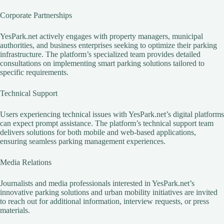
Corporate Partnerships
YesPark.net actively engages with property managers, municipal
authorities, and business enterprises seeking to optimize their parking
infrastructure. The platform’s specialized team provides detailed
consultations on implementing smart parking solutions tailored to
specific requirements.
Technical Support
Users experiencing technical issues with YesPark.net’s digital platforms
can expect prompt assistance. The platform’s technical support team
delivers solutions for both mobile and web-based applications,
ensuring seamless parking management experiences.
Media Relations
Journalists and media professionals interested in YesPark.net’s
innovative parking solutions and urban mobility initiatives are invited
to reach out for additional information, interview requests, or press
materials.