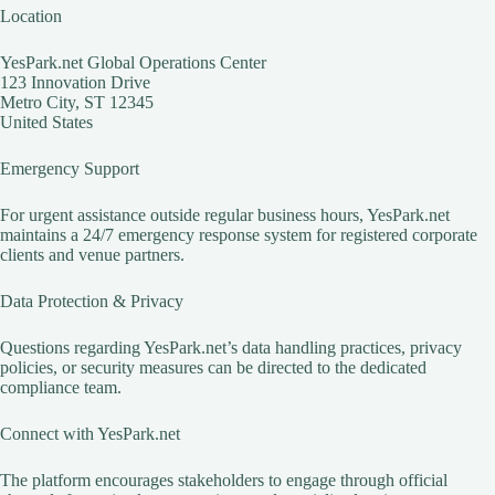
Location
YesPark.net Global Operations Center
123 Innovation Drive
Metro City, ST 12345
United States
Emergency Support
For urgent assistance outside regular business hours, YesPark.net
maintains a 24/7 emergency response system for registered corporate
clients and venue partners.
Data Protection & Privacy
Questions regarding YesPark.net’s data handling practices, privacy
policies, or security measures can be directed to the dedicated
compliance team.
Connect with YesPark.net
The platform encourages stakeholders to engage through official