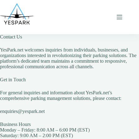
Skip
to
content
Contact Us
YesPark.net welcomes inquiries from individuals, businesses, and
organizations interested in revolutionizing their parking solutions. The
platform’s dedicated team maintains a commitment to responsive,
professional communication across all channels.
Get in Touch
For general inquiries and information about YesPark.net’s
comprehensive parking management solutions, please contact:
enquiries@yespark.net
Business Hours
Monday – Friday: 8:00 AM – 6:00 PM (EST)
Saturday: 9:00 AM – 2:00 PM (EST)