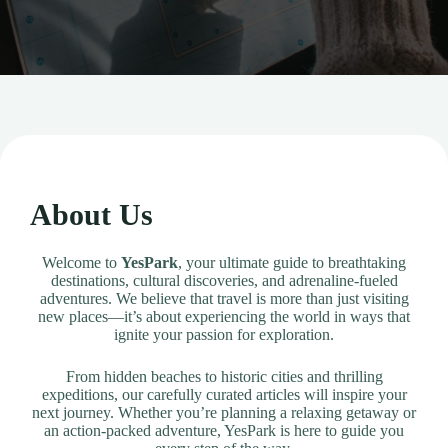
About Us
Welcome to
YesPark
, your ultimate guide to breathtaking
destinations, cultural discoveries, and adrenaline-fueled
adventures. We believe that travel is more than just visiting
new places—it’s about experiencing the world in ways that
ignite your passion for exploration.
From hidden beaches to historic cities and thrilling
expeditions, our carefully curated articles will inspire your
next journey. Whether you’re planning a relaxing getaway or
an action-packed adventure, YesPark is here to guide you