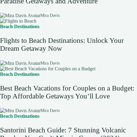
Paradise Getaways and Adventure
Mira Davis
Beach Destinations
Flights to Beach Destinations: Unlock Your
Dream Getaway Now
Mira Davis
Beach Destinations
Best Beach Vacations for Couples on a Budget:
Top Affordable Getaways You’ll Love
Mira Davis
Beach Destinations
Santorini Beach Guide: 7 Stunning Volcanic