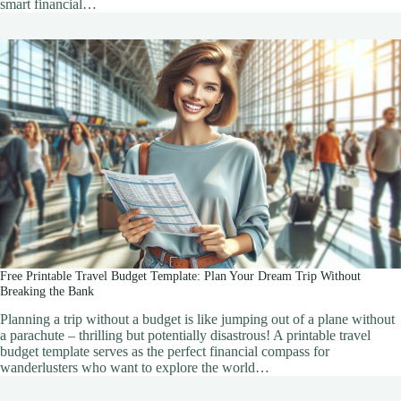
smart financial…
Free Printable Travel Budget Template: Plan Your Dream Trip Without
Breaking the Bank
Planning a trip without a budget is like jumping out of a plane without
a parachute – thrilling but potentially disastrous! A printable travel
budget template serves as the perfect financial compass for
wanderlusters who want to explore the world…