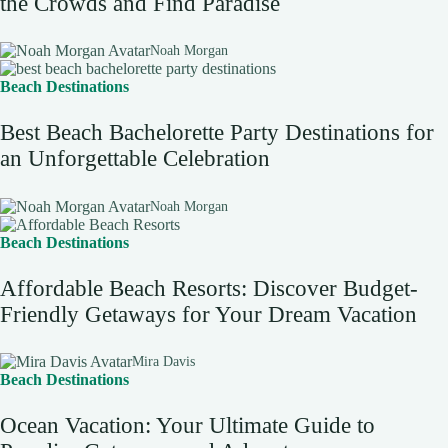
the Crowds and Find Paradise
Noah Morgan
Beach Destinations
Best Beach Bachelorette Party Destinations for
an Unforgettable Celebration
Noah Morgan
Beach Destinations
Affordable Beach Resorts: Discover Budget-
Friendly Getaways for Your Dream Vacation
Mira Davis
Beach Destinations
Ocean Vacation: Your Ultimate Guide to