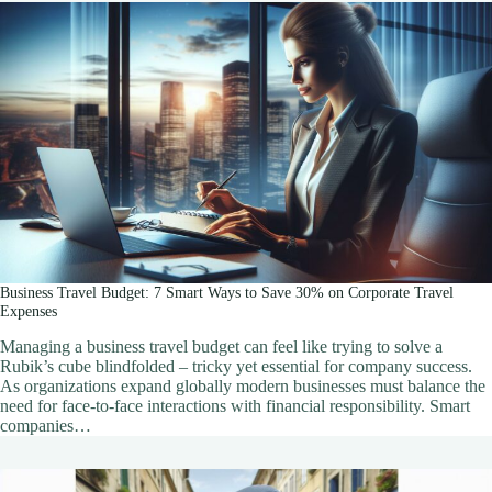
Business Travel Budget: 7 Smart Ways to Save 30% on Corporate Travel
Expenses
Managing a business travel budget can feel like trying to solve a
Rubik’s cube blindfolded – tricky yet essential for company success.
As organizations expand globally modern businesses must balance the
need for face-to-face interactions with financial responsibility. Smart
companies…