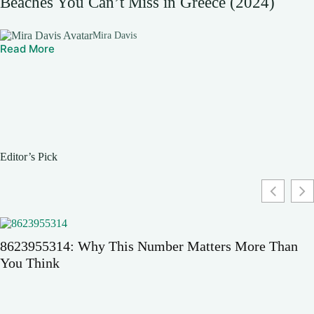
Beaches You Can’t Miss in Greece (2024)
Mira Davis
Read More
Editor’s Pick
8623955314: Why This Number Matters More Than
You Think