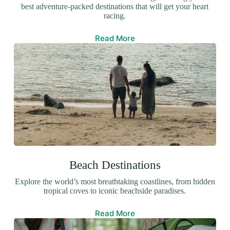
best adventure-packed destinations that will get your heart
racing.
Read More
Beach Destinations
Explore the world’s most breathtaking coastlines, from hidden
tropical coves to iconic beachside paradises.
Read More