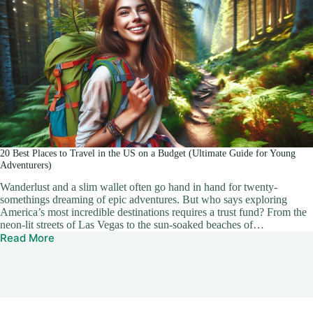
20 Best Places to Travel in the US on a Budget (Ultimate Guide for Young
Adventurers)
Wanderlust and a slim wallet often go hand in hand for twenty-
somethings dreaming of epic adventures. But who says exploring
America’s most incredible destinations requires a trust fund? From the
neon-lit streets of Las Vegas to the sun-soaked beaches of…
Read More