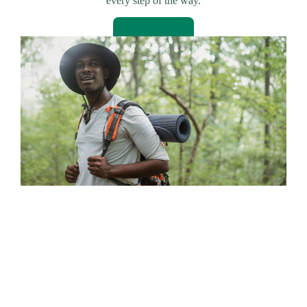
every step of the way.
Read More