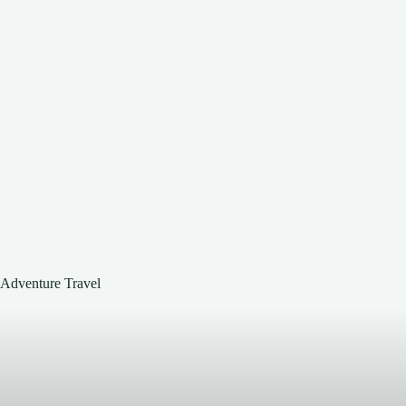
Adventure Travel