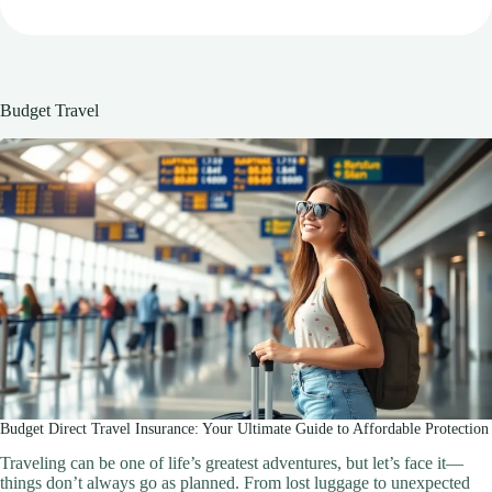
Budget Travel
Budget Direct Travel Insurance: Your Ultimate Guide to Affordable Protection
Traveling can be one of life’s greatest adventures, but let’s face it—
things don’t always go as planned. From lost luggage to unexpected