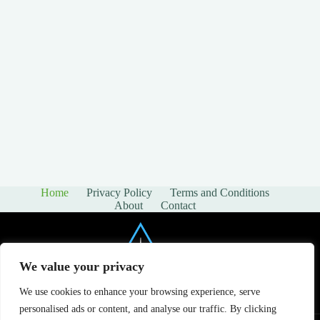
Home
Privacy Policy
Terms and Conditions
About
Contact
We value your privacy
We use cookies to enhance your browsing experience, serve
personalised ads or content, and analyse our traffic. By clicking