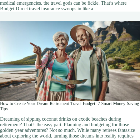
medical emergencies, the travel gods can be fickle. That’s where
Budget Direct travel insurance swoops in like a…
How to Create Your Dream Retirement Travel Budget: 7 Smart Money-Saving
Tips
Dreaming of sipping coconut drinks on exotic beaches during
retirement? That’s the easy part. Planning and budgeting for those
golden-year adventures? Not so much. While many retirees fantasize
about exploring the world, turning those dreams into reality requires