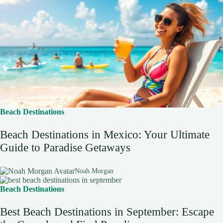
Beach Destinations
Beach Destinations in Mexico: Your Ultimate
Guide to Paradise Getaways
Noah Morgan
Beach Destinations
Best Beach Destinations in September: Escape