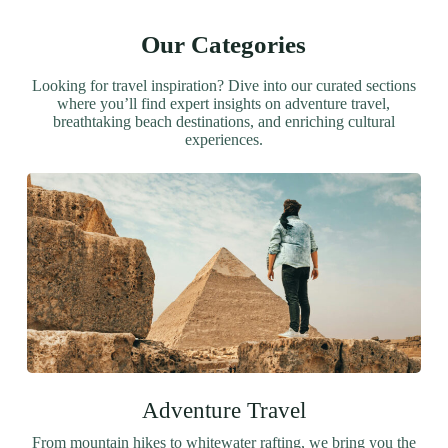
Our Categories
Looking for travel inspiration? Dive into our curated sections
where you’ll find expert insights on adventure travel,
breathtaking beach destinations, and enriching cultural
experiences.
Adventure Travel
From mountain hikes to whitewater rafting, we bring you the