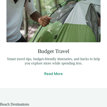
Budget Travel
Smart travel tips, budget-friendly itineraries, and hacks to help
you explore more while spending less.
Read More
Beach Destinations