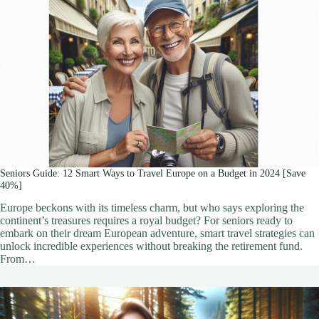
Seniors Guide: 12 Smart Ways to Travel Europe on a Budget in 2024 [Save
40%]
Europe beckons with its timeless charm, but who says exploring the
continent’s treasures requires a royal budget? For seniors ready to
embark on their dream European adventure, smart travel strategies can
unlock incredible experiences without breaking the retirement fund.
From…