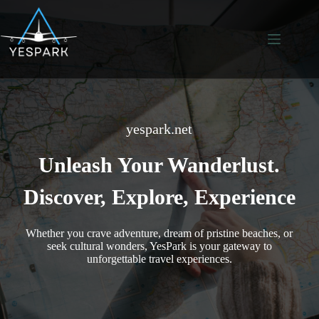
Skip
to
content
yespark.net
Unleash Your Wanderlust.
Discover, Explore, Experience
Whether you crave adventure, dream of pristine beaches, or
seek cultural wonders, YesPark is your gateway to
unforgettable travel experiences.