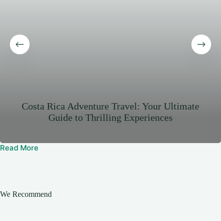
Costa Rica Adventure Travel: Your Ultimate
Guide to Thrilling Experiences
Read More
We Recommend