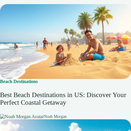
Beach Destinations
Best Beach Destinations in US: Discover Your
Perfect Coastal Getaway
Noah Morgan